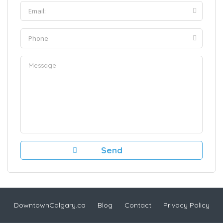
DowntownCalgary.ca
Blog
Contact
Privacy Policy