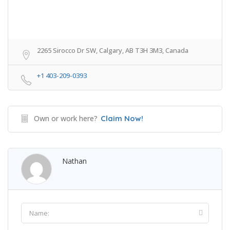
2265 Sirocco Dr SW, Calgary, AB T3H 3M3, Canada
+1 403-209-0393
Own or work here?
Claim Now!
Nathan