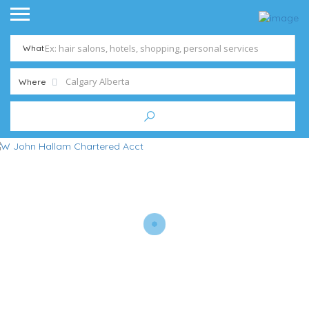
What
Where