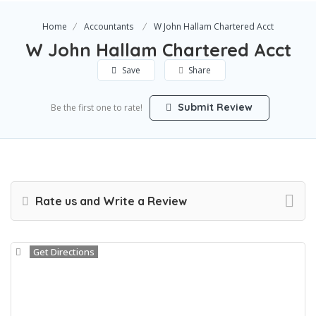
Home
Accountants
W John Hallam Chartered Acct
W John Hallam Chartered Acct
Save
Share
Submit Review
Be the first one to rate!
Rate us and Write a Review
Get Directions