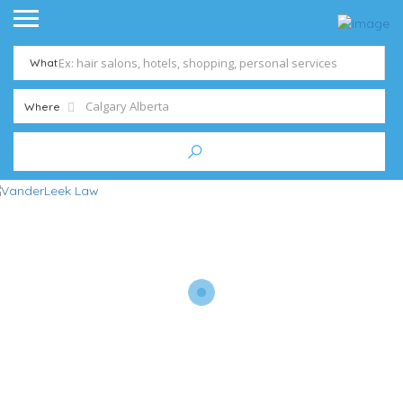
What
Where