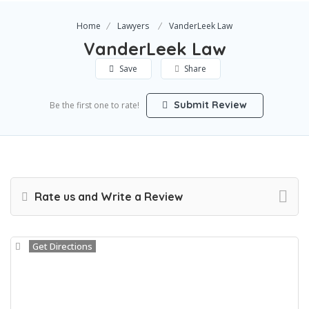
Home
Lawyers
VanderLeek Law
VanderLeek Law
Save
Share
Submit Review
Be the first one to rate!
Rate us and Write a Review
Get Directions