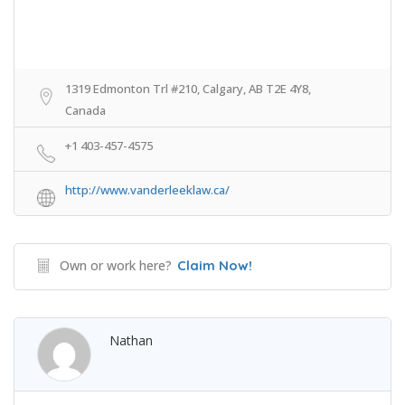
1319 Edmonton Trl #210, Calgary, AB T2E 4Y8,
Canada
+1 403-457-4575
http://www.vanderleeklaw.ca/
Own or work here?
Claim Now!
Nathan