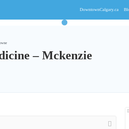
DowntownCalgary.ca
Bl
Towne
dicine – Mckenzie