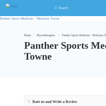
Search
Home
Physiotherapists
Panther Sports Medicine – Mckenzie 
Panther Sports Me
Towne
Rate us and Write a Review