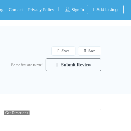
Add Listing
og
Contact
Privacy Policy
Sign In
Share
Save
Submit Review
Be the first one to rate!
Get Directions