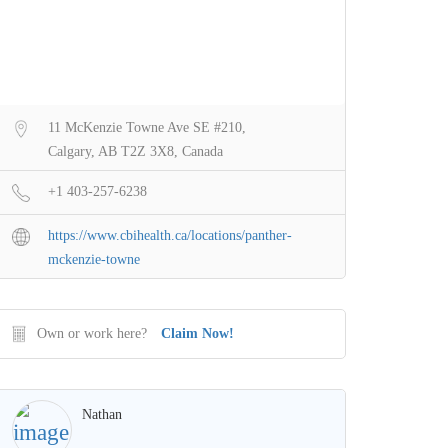
11 McKenzie Towne Ave SE #210,
Calgary, AB T2Z 3X8, Canada
+1 403-257-6238
https://www.cbihealth.ca/locations/panther-
mckenzie-towne
Own or work here?
Claim Now!
Nathan