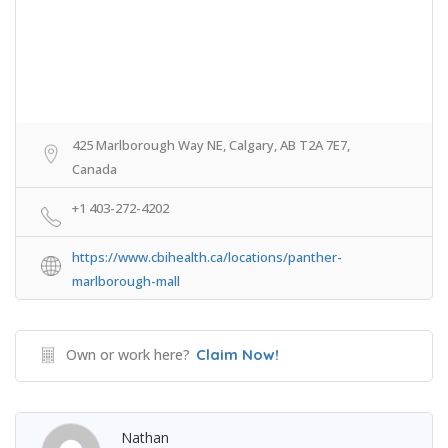
425 Marlborough Way NE, Calgary, AB T2A 7E7,
Canada
+1 403-272-4202
https://www.cbihealth.ca/locations/panther-
marlborough-mall
Own or work here?
Claim Now!
Nathan