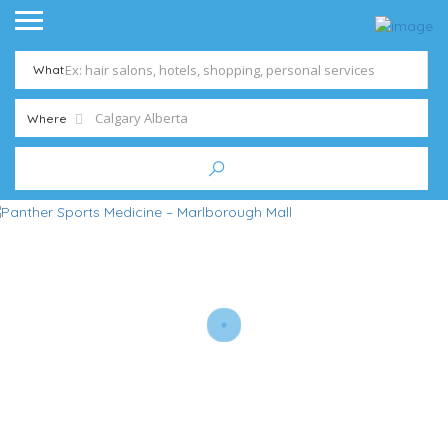
What
Where