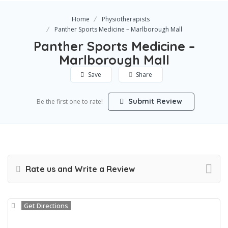
Home
Physiotherapists
Panther Sports Medicine – Marlborough Mall
Panther Sports Medicine –
Marlborough Mall
Save
Share
Submit Review
Be the first one to rate!
Rate us and Write a Review
Get Directions