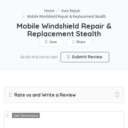
Home
Auto Repair
Mobile Windshield Repair & Replacement Stealth
Mobile Windshield Repair &
Replacement Stealth
Save
Share
Submit Review
Be the first one to rate!
Rate us and Write a Review
Get Directions