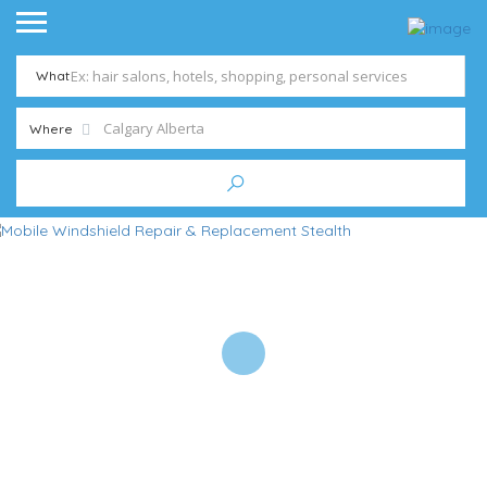
What
Where