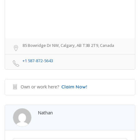
85 Bowridge Dr NW, Calgary, AB T3B 2T9, Canada
+1 587-872-5643
Own or work here?
Claim Now!
Nathan