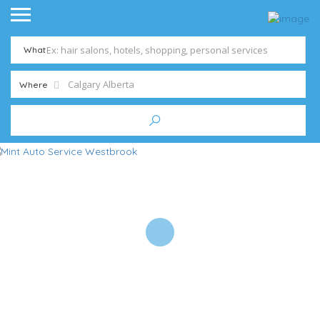
What
Where