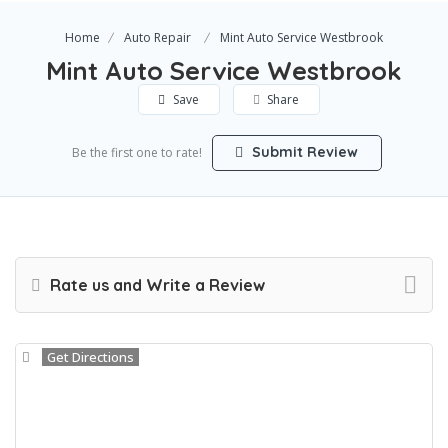
Home
Auto Repair
Mint Auto Service Westbrook
Mint Auto Service Westbrook
Save
Share
Submit Review
Be the first one to rate!
Rate us and Write a Review
Get Directions