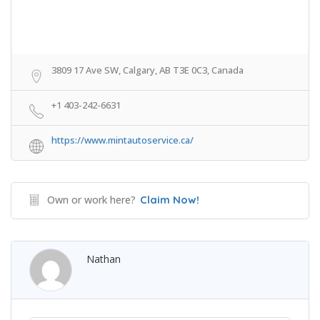
3809 17 Ave SW, Calgary, AB T3E 0C3, Canada
+1 403-242-6631
https://www.mintautoservice.ca/
Own or work here?
Claim Now!
Nathan