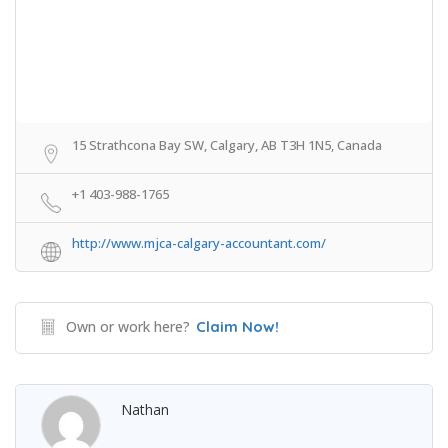
15 Strathcona Bay SW, Calgary, AB T3H 1N5, Canada
+1 403-988-1765
http://www.mjca-calgary-accountant.com/
Own or work here?
Claim Now!
Nathan