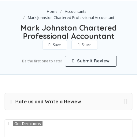
Home
Accountants
Mark Johnston Chartered Professional Accountant
Mark Johnston Chartered
Professional Accountant
Save
Share
Submit Review
Be the first one to rate!
Rate us and Write a Review
Get Directions