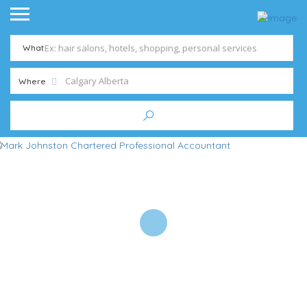
What
Where