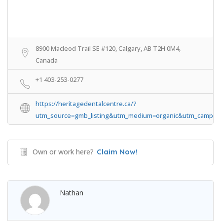
8900 Macleod Trail SE #120, Calgary, AB T2H 0M4,
Canada
+1 403-253-0277
https://heritagedentalcentre.ca/?
utm_source=gmb_listing&utm_medium=organic&utm_campaig
Own or work here?
Claim Now!
Nathan