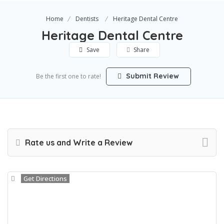
Home
Dentists
Heritage Dental Centre
Heritage Dental Centre
Save
Share
Submit Review
Be the first one to rate!
Rate us and Write a Review
Get Directions