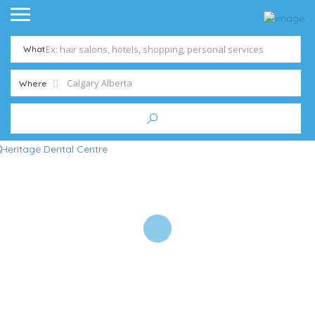
What
Where