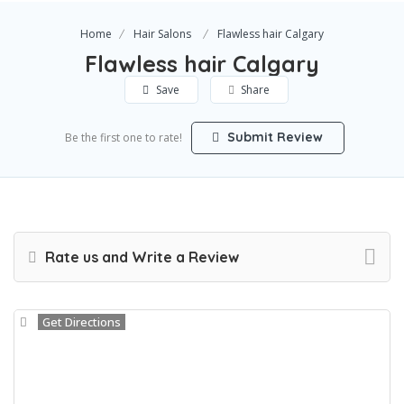
Home
Hair Salons
Flawless hair Calgary
Flawless hair Calgary
Save
Share
Submit Review
Be the first one to rate!
Rate us and Write a Review
Get Directions