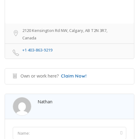
2120 Kensington Rd NW, Calgary, AB T2N 3R7,
Canada
+1 403-863-9219
Own or work here?
Claim Now!
Nathan