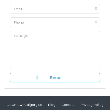
DowntownCalgary.ca
Blog
Contact
Privacy Policy