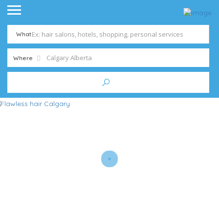
What
Where