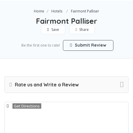
Home
Hotels
Fairmont Palliser
Fairmont Palliser
Save
Share
Submit Review
Be the first one to rate!
Rate us and Write a Review
Get Directions