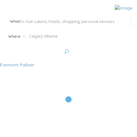
What
Where