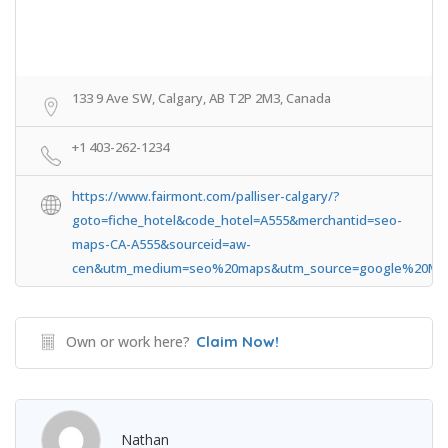
133 9 Ave SW, Calgary, AB T2P 2M3, Canada
+1 403-262-1234
https://www.fairmont.com/palliser-calgary/?
goto=fiche_hotel&code_hotel=A555&merchantid=seo-
maps-CA-A555&sourceid=aw-
cen&utm_medium=seo%20maps&utm_source=google%20Ma
Own or work here?
Claim Now!
Nathan