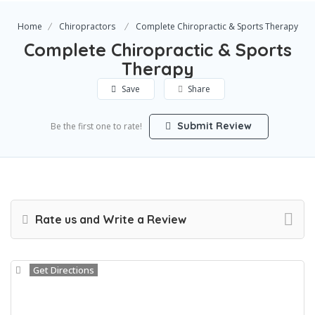
Home
Chiropractors
Complete Chiropractic & Sports Therapy
Complete Chiropractic & Sports
Therapy
Save
Share
Submit Review
Be the first one to rate!
Rate us and Write a Review
Get Directions