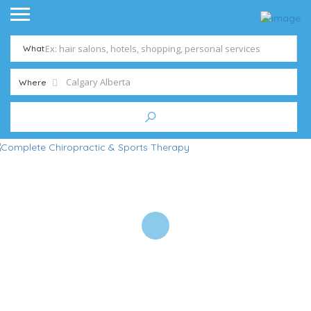
What
Where