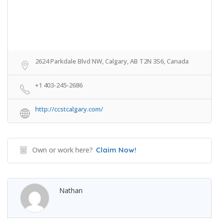
2624 Parkdale Blvd NW, Calgary, AB T2N 3S6, Canada
+1 403-245-2686
http://ccstcalgary.com/
Own or work here?
Claim Now!
Nathan