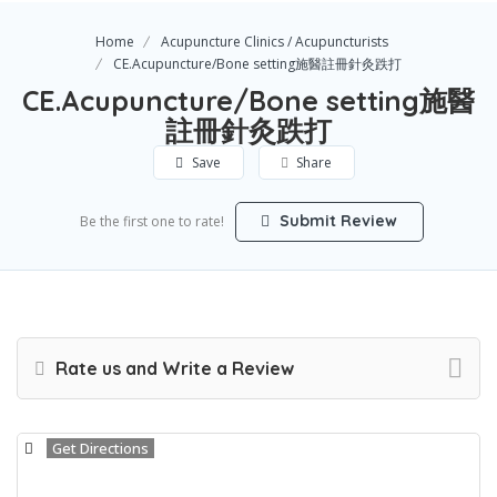
Home
Acupuncture Clinics / Acupuncturists
CE.Acupuncture/Bone setting施醫註冊針灸跌打
CE.Acupuncture/Bone setting施醫
註冊針灸跌打
Save
Share
Submit Review
Be the first one to rate!
Rate us and Write a Review
Get Directions