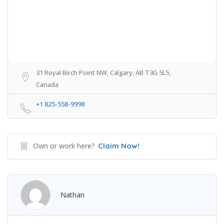
31 Royal Birch Point NW, Calgary, AB T3G 5L5,
Canada
+1 825-558-9998
Own or work here?
Claim Now!
Nathan