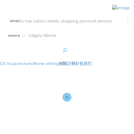
What
Where