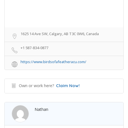
1625 14 Ave SW, Calgary, AB T3C 0W6, Canada
+1 587-834-0877
https://www.birdsofafeatheracu.com/
Own or work here?
Claim Now!
Nathan