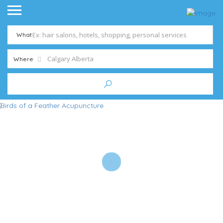
What
Where