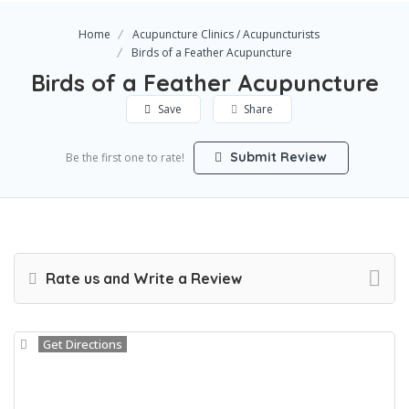
Home
Acupuncture Clinics / Acupuncturists
Birds of a Feather Acupuncture
Birds of a Feather Acupuncture
Save
Share
Submit Review
Be the first one to rate!
Rate us and Write a Review
Get Directions