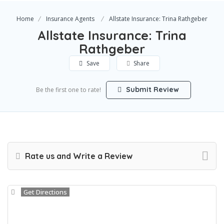
Home
Insurance Agents
Allstate Insurance: Trina Rathgeber
Allstate Insurance: Trina
Rathgeber
Save
Share
Submit Review
Be the first one to rate!
Rate us and Write a Review
Get Directions