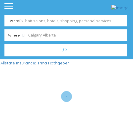
What
Where