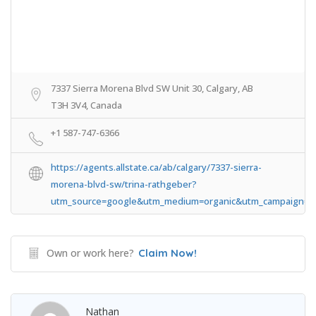
7337 Sierra Morena Blvd SW Unit 30, Calgary, AB
T3H 3V4, Canada
+1 587-747-6366
https://agents.allstate.ca/ab/calgary/7337-sierra-
morena-blvd-sw/trina-rathgeber?
utm_source=google&utm_medium=organic&utm_campaign=All
Own or work here?
Claim Now!
Nathan